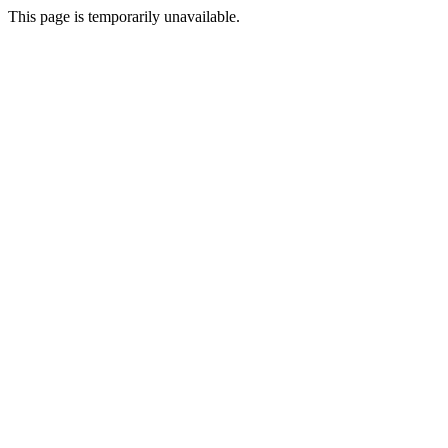
This page is temporarily unavailable.